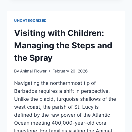
A
SIM
(OR
UNCATEGORIZED
ESIM)
CARD
Visiting with Children:
FOR
BARBADOS?
Managing the Steps and
YESIM,
DRIMSIM,
the Spray
AIRALO
OR
By
Animal Flower
February 20, 2026
SAILY?
Navigating the northernmost tip of
Barbados requires a shift in perspective.
Unlike the placid, turquoise shallows of the
west coast, the parish of St. Lucy is
defined by the raw power of the Atlantic
Ocean meeting 400,000-year-old coral
limestone. For families visiting the Animal