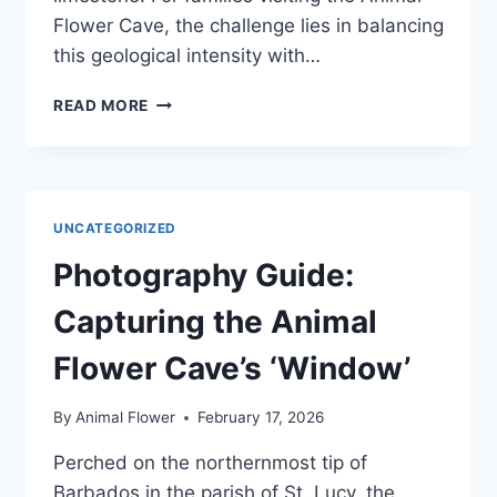
Flower Cave, the challenge lies in balancing
this geological intensity with…
VISITING
READ MORE
WITH
CHILDREN:
MANAGING
THE
STEPS
UNCATEGORIZED
AND
THE
Photography Guide:
SPRAY
Capturing the Animal
Flower Cave’s ‘Window’
By
Animal Flower
February 17, 2026
Perched on the northernmost tip of
Barbados in the parish of St. Lucy, the