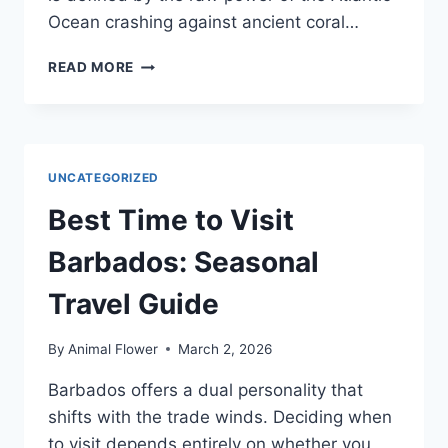
Ocean crashing against ancient coral…
ISLAND
READ MORE
SAFETY:
A
GUIDE
FOR
FIRST-
UNCATEGORIZED
TIME
VISITORS
Best Time to Visit
Barbados: Seasonal
Travel Guide
By
Animal Flower
March 2, 2026
Barbados offers a dual personality that
shifts with the trade winds. Deciding when
to visit depends entirely on whether you