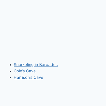
Snorkeling in Barbados
Cole’s Cave
Harrison’s Cave