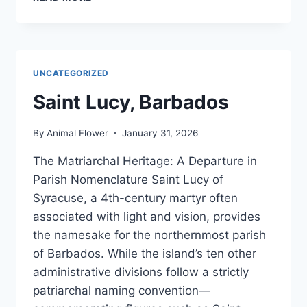
OF
BARBADOS
UNCATEGORIZED
Saint Lucy, Barbados
By
Animal Flower
January 31, 2026
The Matriarchal Heritage: A Departure in
Parish Nomenclature Saint Lucy of
Syracuse, a 4th-century martyr often
associated with light and vision, provides
the namesake for the northernmost parish
of Barbados. While the island’s ten other
administrative divisions follow a strictly
patriarchal naming convention—