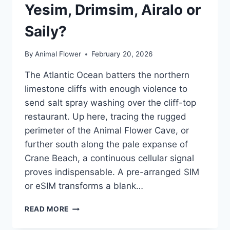
Yesim, Drimsim, Airalo or
Saily?
By
Animal Flower
February 20, 2026
The Atlantic Ocean batters the northern
limestone cliffs with enough violence to
send salt spray washing over the cliff-top
restaurant. Up here, tracing the rugged
perimeter of the Animal Flower Cave, or
further south along the pale expanse of
Crane Beach, a continuous cellular signal
proves indispensable. A pre-arranged SIM
or eSIM transforms a blank…
WHERE
READ MORE
TO
BUY