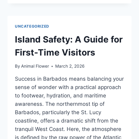
&
TRADITIONS
EXPLAINED
UNCATEGORIZED
Island Safety: A Guide for
First-Time Visitors
By
Animal Flower
March 2, 2026
Success in Barbados means balancing your
sense of wonder with a practical approach
to footwear, hydration, and maritime
awareness. The northernmost tip of
Barbados, particularly the St. Lucy
coastline, offers a dramatic shift from the
tranquil West Coast. Here, the atmosphere
is defined by the raw power of the Atlantic