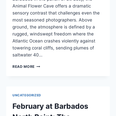
Animal Flower Cave offers a dramatic
sensory contrast that challenges even the
most seasoned photographers. Above
ground, the atmosphere is defined by a
rugged, windswept freedom where the
Atlantic Ocean crashes violently against
towering coral cliffs, sending plumes of
saltwater 40…
PHOTOGRAPHY
READ MORE
GUIDE:
CAPTURING
THE
ANIMAL
FLOWER
UNCATEGORIZED
CAVE’S
‘WINDOW’
February at Barbados