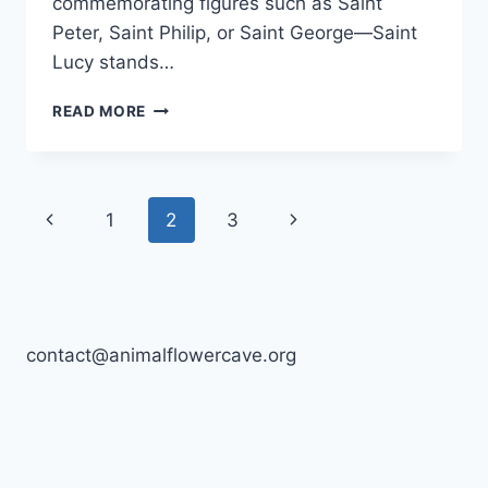
commemorating figures such as Saint
Peter, Saint Philip, or Saint George—Saint
Lucy stands…
SAINT
READ MORE
LUCY,
BARBADOS
Page
Previous
Next
1
2
3
navigation
Page
Page
contact@animalflowercave.org