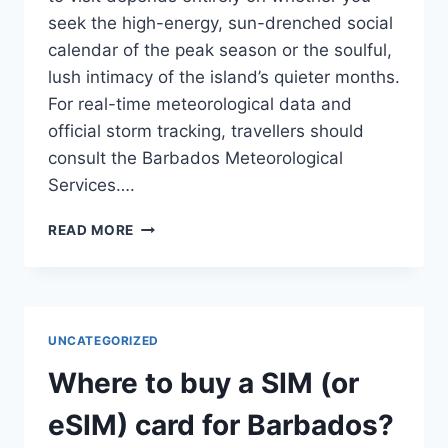
seek the high-energy, sun-drenched social
calendar of the peak season or the soulful,
lush intimacy of the island’s quieter months.
For real-time meteorological data and
official storm tracking, travellers should
consult the Barbados Meteorological
Services….
BEST
READ MORE
TIME
TO
VISIT
BARBADOS:
SEASONAL
UNCATEGORIZED
TRAVEL
GUIDE
Where to buy a SIM (or
eSIM) card for Barbados?