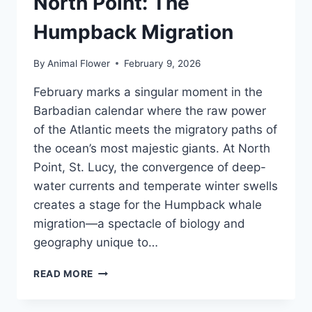
North Point: The
Humpback Migration
By
Animal Flower
February 9, 2026
February marks a singular moment in the
Barbadian calendar where the raw power
of the Atlantic meets the migratory paths of
the ocean’s most majestic giants. At North
Point, St. Lucy, the convergence of deep-
water currents and temperate winter swells
creates a stage for the Humpback whale
migration—a spectacle of biology and
geography unique to…
FEBRUARY
READ MORE
AT
BARBADOS