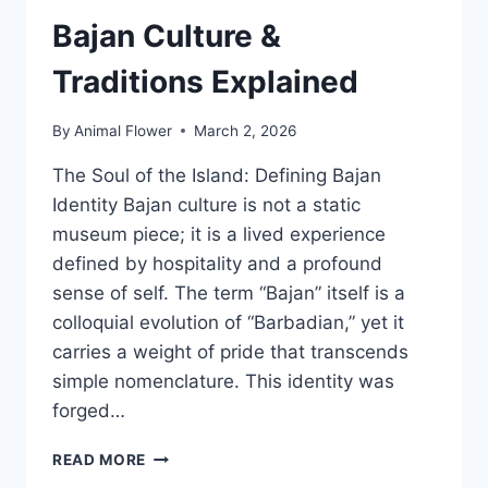
BARBADOS
Bajan Culture &
Traditions Explained
By
Animal Flower
March 2, 2026
The Soul of the Island: Defining Bajan
Identity Bajan culture is not a static
museum piece; it is a lived experience
defined by hospitality and a profound
sense of self. The term “Bajan” itself is a
colloquial evolution of “Barbadian,” yet it
carries a weight of pride that transcends
simple nomenclature. This identity was
forged…
BAJAN
READ MORE
CULTURE