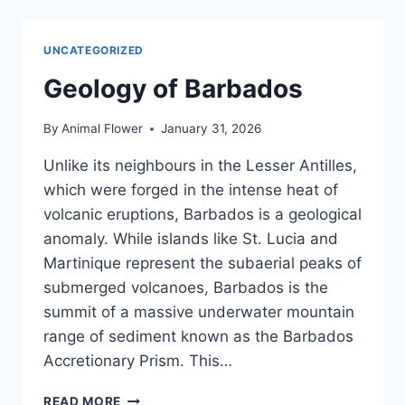
NORTH
POINT:
THE
UNCATEGORIZED
HUMPBACK
MIGRATION
Geology of Barbados
By
Animal Flower
January 31, 2026
Unlike its neighbours in the Lesser Antilles,
which were forged in the intense heat of
volcanic eruptions, Barbados is a geological
anomaly. While islands like St. Lucia and
Martinique represent the subaerial peaks of
submerged volcanoes, Barbados is the
summit of a massive underwater mountain
range of sediment known as the Barbados
Accretionary Prism. This…
GEOLOGY
READ MORE