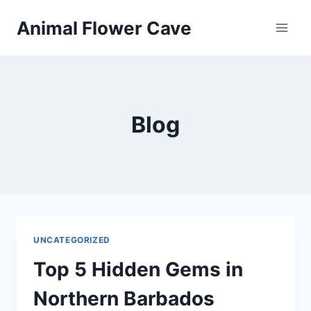
Skip
Animal Flower Cave
to
content
Blog
UNCATEGORIZED
Top 5 Hidden Gems in
Northern Barbados