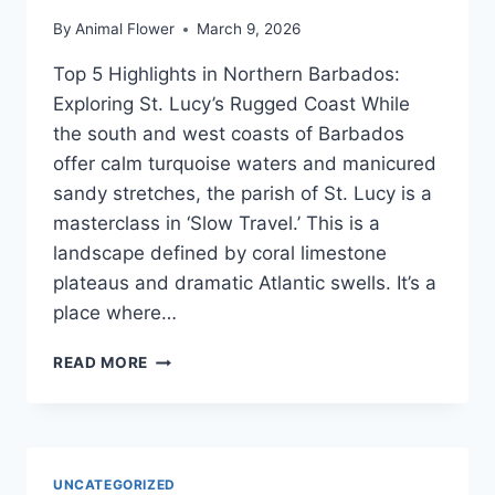
By
Animal Flower
March 9, 2026
Top 5 Highlights in Northern Barbados:
Exploring St. Lucy’s Rugged Coast While
the south and west coasts of Barbados
offer calm turquoise waters and manicured
sandy stretches, the parish of St. Lucy is a
masterclass in ‘Slow Travel.’ This is a
landscape defined by coral limestone
plateaus and dramatic Atlantic swells. It’s a
place where…
TOP
READ MORE
5
HIDDEN
GEMS
IN
NORTHERN
UNCATEGORIZED