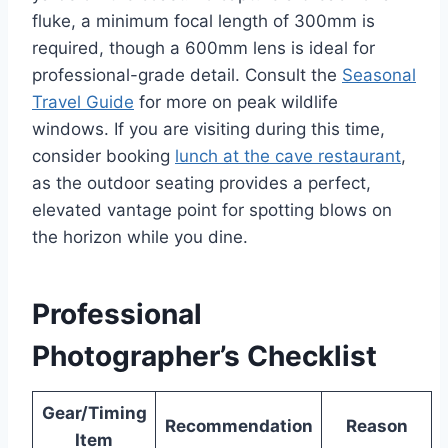
fluke, a minimum focal length of 300mm is
required, though a 600mm lens is ideal for
professional-grade detail. Consult the
Seasonal
Travel Guide
for more on peak wildlife
windows. If you are visiting during this time,
consider booking
lunch at the cave restaurant
,
as the outdoor seating provides a perfect,
elevated vantage point for spotting blows on
the horizon while you dine.
Professional
Photographer’s Checklist
Gear/Timing
Recommendation
Reason
Item