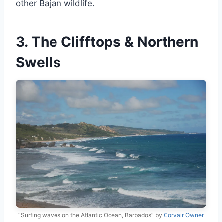
other Bajan wildlife.
3. The Clifftops & Northern
Swells
“Surfing waves on the Atlantic Ocean, Barbados” by
Corvair Owner