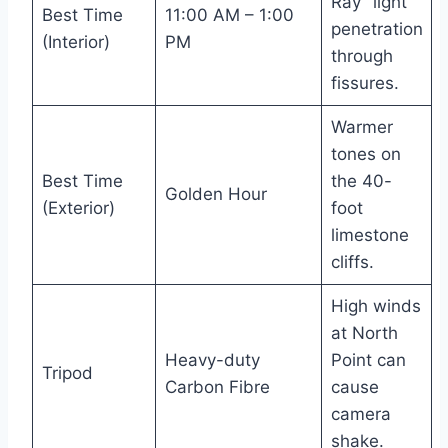
Ray” light
Best Time
11:00 AM – 1:00
penetration
(Interior)
PM
through
fissures.
Warmer
tones on
Best Time
the 40-
Golden Hour
(Exterior)
foot
limestone
cliffs.
High winds
at North
Heavy-duty
Point can
Tripod
Carbon Fibre
cause
camera
shake.