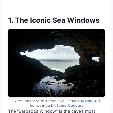
1. The Iconic Sea Windows
“View from The Animal Flower Cave, Barbados” by
Ben124.
is
licensed under
BY
. Source:
Openverse
The “Barbados Window” is the cave’s most