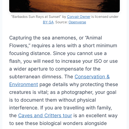
“Barbados Sun Rays at Sunset” by
Corvair Owner
is licensed under
BY-SA
. Source:
Openverse
Capturing the sea anemones, or “Animal
Flowers,” requires a lens with a short minimum
focusing distance. Since you cannot use a
flash, you will need to increase your ISO or use
a wider aperture to compensate for the
subterranean dimness. The
Conservation &
Environment
page details why protecting these
creatures is vital; as a photographer, your goal
is to document them without physical
interference. If you are travelling with family,
the
Caves and Critters tour
is an excellent way
to see these biological wonders alongside