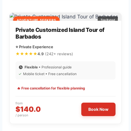
ADVENTURE SEEKERS
Top Rated
Private Customized Island Tour of
Barbados
⭐ Private Experience
★★★★★
4.9
(242+ reviews)
Flexible
• Professional guide
✓
Mobile ticket • Free cancellation
🔥 Free cancellation for flexible planning
from
$140.0
Book Now
/ person