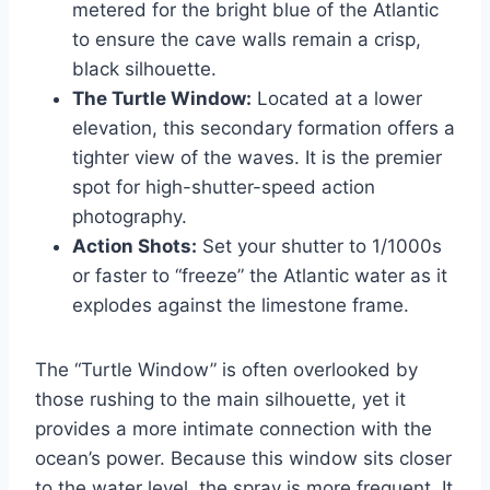
metered for the bright blue of the Atlantic
to ensure the cave walls remain a crisp,
black silhouette.
The Turtle Window:
Located at a lower
elevation, this secondary formation offers a
tighter view of the waves. It is the premier
spot for high-shutter-speed action
photography.
Action Shots:
Set your shutter to 1/1000s
or faster to “freeze” the Atlantic water as it
explodes against the limestone frame.
The “Turtle Window” is often overlooked by
those rushing to the main silhouette, yet it
provides a more intimate connection with the
ocean’s power. Because this window sits closer
to the water level, the spray is more frequent. It