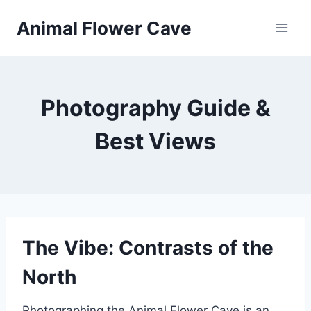
Skip
Animal Flower Cave
to
content
Photography Guide &
Best Views
The Vibe: Contrasts of the
North
Photographing the Animal Flower Cave is an