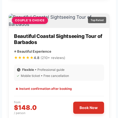
COUPLE’S CHOICE
Top Rated
Beautiful Coastal Sightseeing Tour of
Barbados
⭐ Beautiful Experience
★★★★★
4.8
(210+ reviews)
Flexible
• Professional guide
✓
Mobile ticket • Free cancellation
🔥 Instant confirmation after booking
from
$148.0
Book Now
/ person