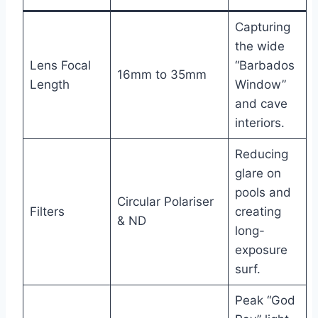
Capturing
the wide
Lens Focal
“Barbados
16mm to 35mm
Length
Window”
and cave
interiors.
Reducing
glare on
pools and
Circular Polariser
Filters
creating
& ND
long-
exposure
surf.
Peak “God