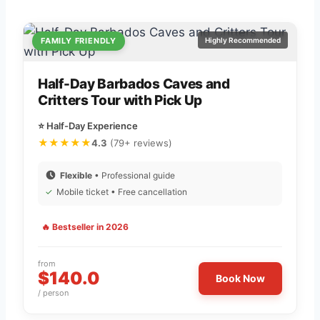
FAMILY FRIENDLY
Highly Recommended
Half-Day Barbados Caves and
Critters Tour with Pick Up
⭐ Half-Day Experience
★★★★★
4.3
(79+ reviews)
Flexible
• Professional guide
✓
Mobile ticket • Free cancellation
🔥 Bestseller in 2026
from
$140.0
Book Now
/ person