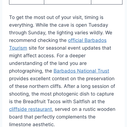
To get the most out of your visit, timing is
everything. While the cave is open Tuesday
through Sunday, the lighting varies wildly. We
recommend checking the
official Barbados
Tourism
site for seasonal event updates that
might affect access. For a deeper
understanding of the land you are
photographing, the
Barbados National Trust
provides excellent context on the preservation
of these northern cliffs. After a long session of
shooting, the most photogenic dish to capture
is the Breadfruit Tacos with Saltfish at the
cliffside restaurant
, served on a rustic wooden
board that perfectly complements the
limestone aesthetic.