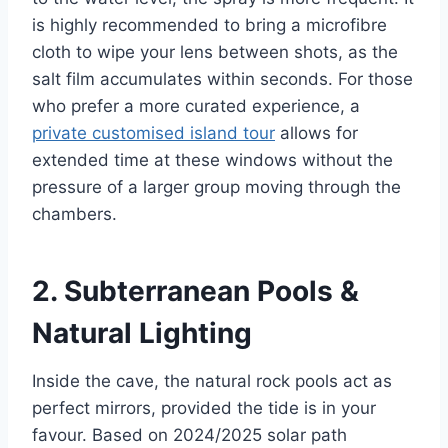
is highly recommended to bring a microfibre
cloth to wipe your lens between shots, as the
salt film accumulates within seconds. For those
who prefer a more curated experience, a
private customised island tour
allows for
extended time at these windows without the
pressure of a larger group moving through the
chambers.
2. Subterranean Pools &
Natural Lighting
Inside the cave, the natural rock pools act as
perfect mirrors, provided the tide is in your
favour. Based on 2024/2025 solar path