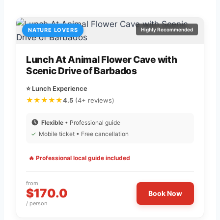
NATURE LOVERS
Highly Recommended
Lunch At Animal Flower Cave with
Scenic Drive of Barbados
⭐ Lunch Experience
★★★★★
4.5
(4+ reviews)
Flexible
• Professional guide
✓
Mobile ticket • Free cancellation
🔥 Professional local guide included
from
$170.0
Book Now
/ person