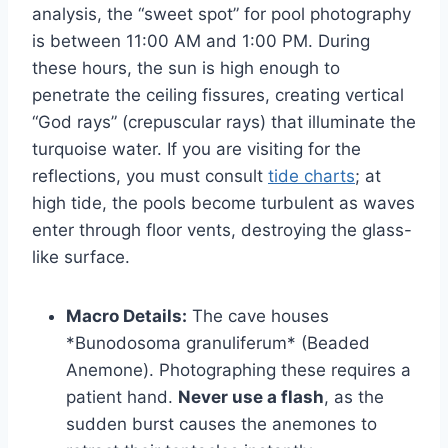
analysis, the “sweet spot” for pool photography
is between 11:00 AM and 1:00 PM. During
these hours, the sun is high enough to
penetrate the ceiling fissures, creating vertical
“God rays” (crepuscular rays) that illuminate the
turquoise water. If you are visiting for the
reflections, you must consult
tide charts
; at
high tide, the pools become turbulent as waves
enter through floor vents, destroying the glass-
like surface.
Macro Details:
The cave houses
*Bunodosoma granuliferum* (Beaded
Anemone). Photographing these requires a
patient hand.
Never use a flash
, as the
sudden burst causes the anemones to