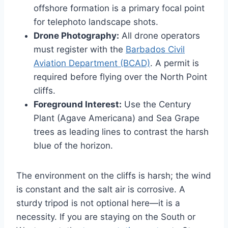
offshore formation is a primary focal point
for telephoto landscape shots.
Drone Photography:
All drone operators
must register with the
Barbados Civil
Aviation Department (BCAD)
. A permit is
required before flying over the North Point
cliffs.
Foreground Interest:
Use the Century
Plant (Agave Americana) and Sea Grape
trees as leading lines to contrast the harsh
blue of the horizon.
The environment on the cliffs is harsh; the wind
is constant and the salt air is corrosive. A
sturdy tripod is not optional here—it is a
necessity. If you are staying on the South or