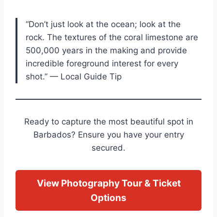
“Don’t just look at the ocean; look at the
rock. The textures of the coral limestone are
500,000 years in the making and provide
incredible foreground interest for every
shot.” — Local Guide Tip
Ready to capture the most beautiful spot in
Barbados? Ensure you have your entry
secured.
View Photography Tour & Ticket
Options