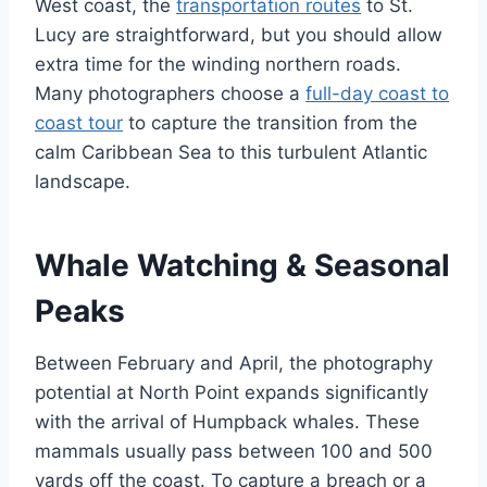
West coast, the
transportation routes
to St.
Lucy are straightforward, but you should allow
extra time for the winding northern roads.
Many photographers choose a
full-day coast to
coast tour
to capture the transition from the
calm Caribbean Sea to this turbulent Atlantic
landscape.
Whale Watching & Seasonal
Peaks
Between February and April, the photography
potential at North Point expands significantly
with the arrival of Humpback whales. These
mammals usually pass between 100 and 500
yards off the coast. To capture a breach or a