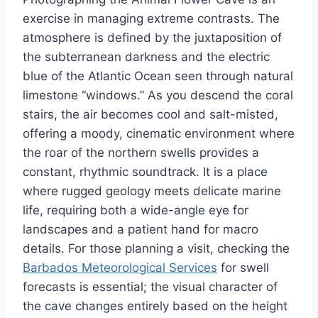
exercise in managing extreme contrasts. The
atmosphere is defined by the juxtaposition of
the subterranean darkness and the electric
blue of the Atlantic Ocean seen through natural
limestone “windows.” As you descend the coral
stairs, the air becomes cool and salt-misted,
offering a moody, cinematic environment where
the roar of the northern swells provides a
constant, rhythmic soundtrack. It is a place
where rugged geology meets delicate marine
life, requiring both a wide-angle eye for
landscapes and a patient hand for macro
details. For those planning a visit, checking the
Barbados Meteorological Services
for swell
forecasts is essential; the visual character of
the cave changes entirely based on the height