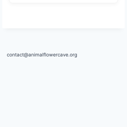
contact@animalflowercave.org