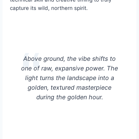
capture its wild, northern spirit.
Above ground, the vibe shifts to
one of raw, expansive power. The
light turns the landscape into a
golden, textured masterpiece
during the golden hour.