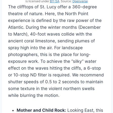
is licensed under
BY-SA
. Source:
Openverse
The clifftops of St. Lucy offer a 360-degree
theatre of nature. Here, the North Point
experience is defined by the raw power of the
Atlantic. During the winter months (December
to March), 40-foot waves collide with the
ancient coral limestone, sending plumes of
spray high into the air. For landscape
photographers, this is the place for long-
exposure work. To achieve the “silky” water
effect on the waves hitting the cliffs, a 6-stop
or 10-stop ND filter is required. We recommend
shutter speeds of 0.5 to 2 seconds to maintain
some texture in the violent northern swells
while blurring the motion.
Mother and Child Rock:
Looking East, this