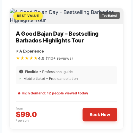
BEST VALUE
Top Rated
A Good Bajan Day – Bestselling
Barbados Highlights Tour
⭐ A Experience
★★★★★
4.9
(110+ reviews)
Flexible
• Professional guide
✓
Mobile ticket • Free cancellation
🔥 High demand: 12 people viewed today
from
$99.0
Book Now
/ person