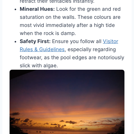
retract their tentacles instantly.
Mineral Hues:
Look for the green and red
saturation on the walls. These colours are
most vivid immediately after a high tide
when the rock is damp.
Safety First:
Ensure you follow all
Visitor
Rules & Guidelines
, especially regarding
footwear, as the pool edges are notoriously
slick with algae.