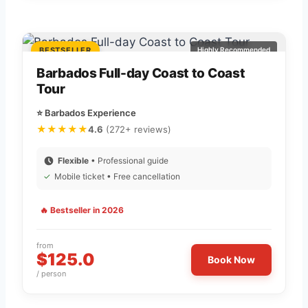
BESTSELLER
Highly Recommended
Barbados Full-day Coast to Coast
Tour
⭐ Barbados Experience
★★★★★
4.6
(272+ reviews)
Flexible
• Professional guide
✓
Mobile ticket • Free cancellation
🔥 Bestseller in 2026
from
$125.0
Book Now
/ person