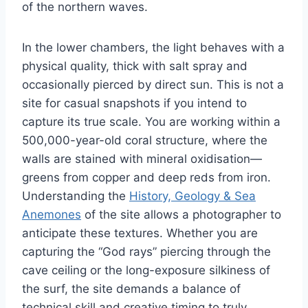
of the northern waves.
In the lower chambers, the light behaves with a
physical quality, thick with salt spray and
occasionally pierced by direct sun. This is not a
site for casual snapshots if you intend to
capture its true scale. You are working within a
500,000-year-old coral structure, where the
walls are stained with mineral oxidisation—
greens from copper and deep reds from iron.
Understanding the
History, Geology & Sea
Anemones
of the site allows a photographer to
anticipate these textures. Whether you are
capturing the “God rays” piercing through the
cave ceiling or the long-exposure silkiness of
the surf, the site demands a balance of
technical skill and creative timing to truly