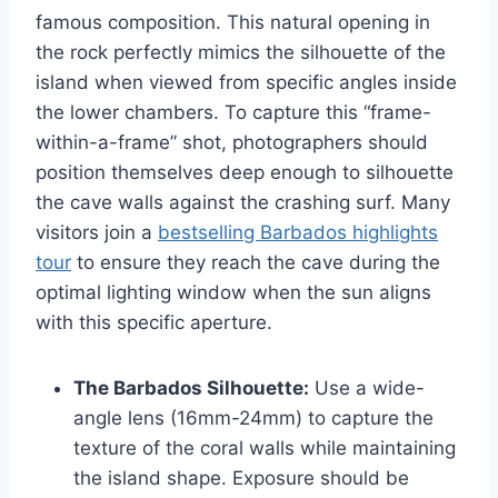
famous composition. This natural opening in
the rock perfectly mimics the silhouette of the
island when viewed from specific angles inside
the lower chambers. To capture this “frame-
within-a-frame” shot, photographers should
position themselves deep enough to silhouette
the cave walls against the crashing surf. Many
visitors join a
bestselling Barbados highlights
tour
to ensure they reach the cave during the
optimal lighting window when the sun aligns
with this specific aperture.
The Barbados Silhouette:
Use a wide-
angle lens (16mm-24mm) to capture the
texture of the coral walls while maintaining
the island shape. Exposure should be