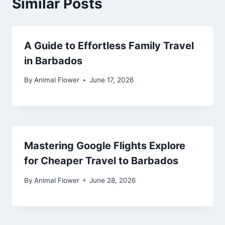
Similar Posts
A Guide to Effortless Family Travel
in Barbados
By
Animal Flower
June 17, 2026
Mastering Google Flights Explore
for Cheaper Travel to Barbados
By
Animal Flower
June 28, 2026