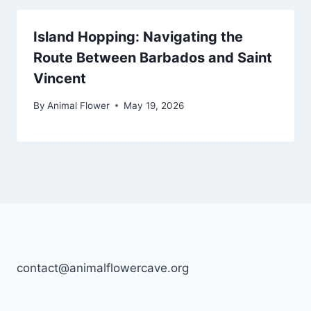
Island Hopping: Navigating the
Route Between Barbados and Saint
Vincent
By
Animal Flower
May 19, 2026
contact@animalflowercave.org