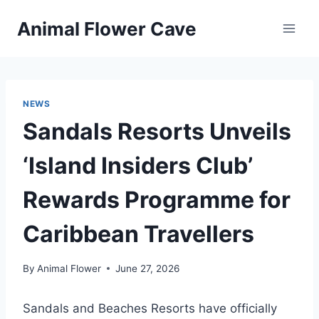
Skip
Animal Flower Cave
to
content
NEWS
Sandals Resorts Unveils
‘Island Insiders Club’
Rewards Programme for
Caribbean Travellers
By
Animal Flower
June 27, 2026
Sandals and Beaches Resorts have officially