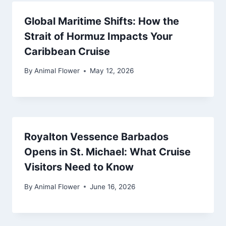
Global Maritime Shifts: How the
Strait of Hormuz Impacts Your
Caribbean Cruise
By
Animal Flower
May 12, 2026
Royalton Vessence Barbados
Opens in St. Michael: What Cruise
Visitors Need to Know
By
Animal Flower
June 16, 2026