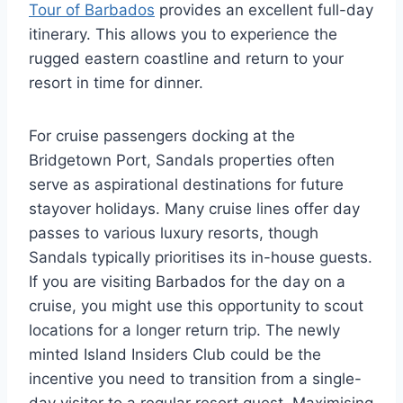
Tour of Barbados
provides an excellent full-day
itinerary. This allows you to experience the
rugged eastern coastline and return to your
resort in time for dinner.
For cruise passengers docking at the
Bridgetown Port, Sandals properties often
serve as aspirational destinations for future
stayover holidays. Many cruise lines offer day
passes to various luxury resorts, though
Sandals typically prioritises its in-house guests.
If you are visiting Barbados for the day on a
cruise, you might use this opportunity to scout
locations for a longer return trip. The newly
minted Island Insiders Club could be the
incentive you need to transition from a single-
day visitor to a regular resort guest. Maximising