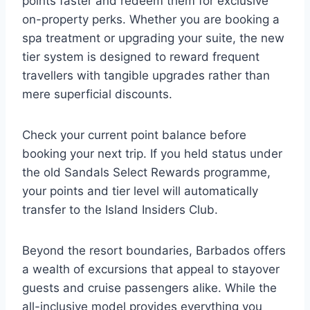
points faster and redeem them for exclusive
on-property perks. Whether you are booking a
spa treatment or upgrading your suite, the new
tier system is designed to reward frequent
travellers with tangible upgrades rather than
mere superficial discounts.
Check your current point balance before
booking your next trip. If you held status under
the old Sandals Select Rewards programme,
your points and tier level will automatically
transfer to the Island Insiders Club.
Beyond the resort boundaries, Barbados offers
a wealth of excursions that appeal to stayover
guests and cruise passengers alike. While the
all-inclusive model provides everything you