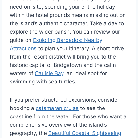
need on-site, spending your entire holiday
within the hotel grounds means missing out on
the island’s authentic character. Take a day to
explore the wider parish. You can review our
guide on
Exploring Barbados: Nearby
Attractions
to plan your itinerary. A short drive
from the resort district will bring you to the
historic capital of Bridgetown and the calm
waters of
Carlisle Bay
, an ideal spot for
swimming with sea turtles.
If you prefer structured excursions, consider
booking a
catamaran cruise
to see the
coastline from the water. For those who want a
comprehensive overview of the island’s
geography, the
Beautiful Coastal Sightseeing