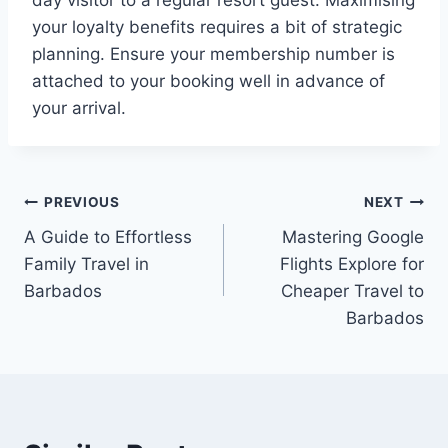
your loyalty benefits requires a bit of strategic
planning. Ensure your membership number is
attached to your booking well in advance of
your arrival.
Post
PREVIOUS
NEXT
A Guide to Effortless
Mastering Google
navigation
Family Travel in
Flights Explore for
Barbados
Cheaper Travel to
Barbados