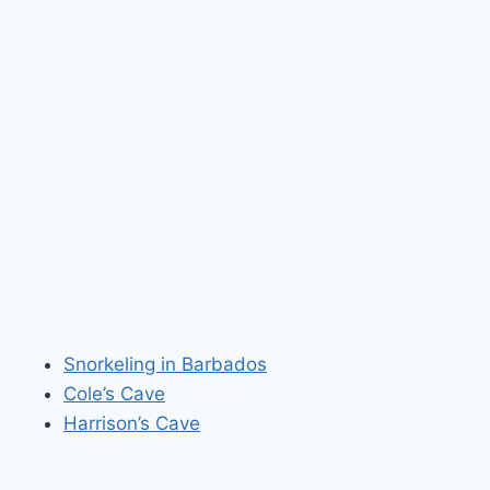
Snorkeling in Barbados
Cole’s Cave
Harrison’s Cave