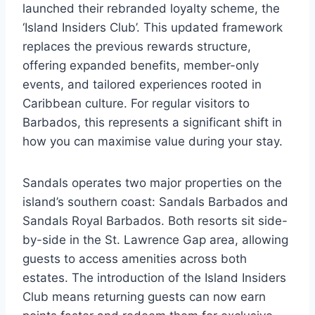
launched their rebranded loyalty scheme, the
‘Island Insiders Club’. This updated framework
replaces the previous rewards structure,
offering expanded benefits, member-only
events, and tailored experiences rooted in
Caribbean culture. For regular visitors to
Barbados, this represents a significant shift in
how you can maximise value during your stay.
Sandals operates two major properties on the
island’s southern coast: Sandals Barbados and
Sandals Royal Barbados. Both resorts sit side-
by-side in the St. Lawrence Gap area, allowing
guests to access amenities across both
estates. The introduction of the Island Insiders
Club means returning guests can now earn